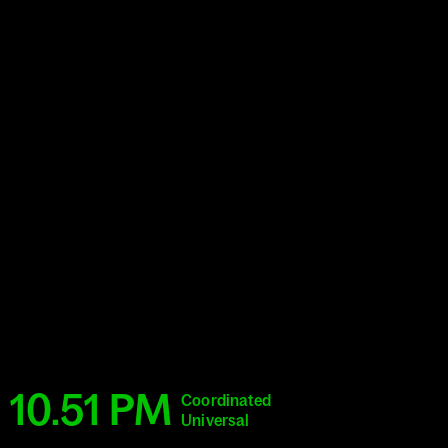
10.51 PM
Coordinated
Universal
Time