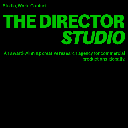
Studio
,
Work
,
Contact
T
An award-winning creative research agency
for commercial
productions globally.