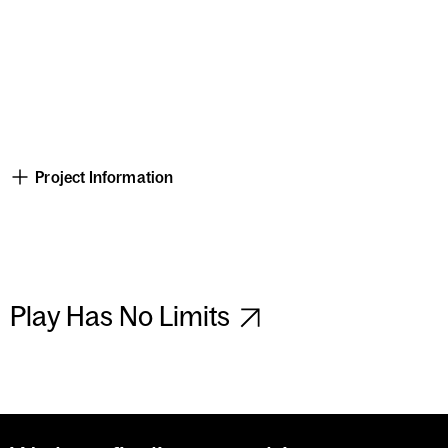
Project Information
Play Has No Limits