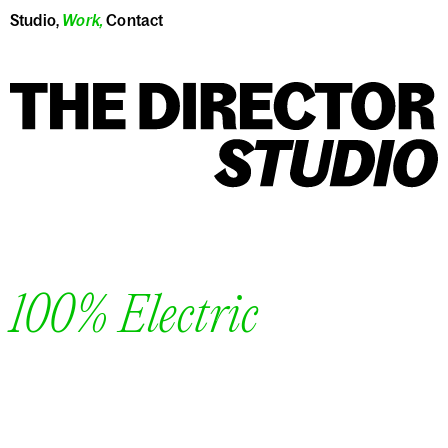
Studio
,
Work
,
Contact
100% Electric