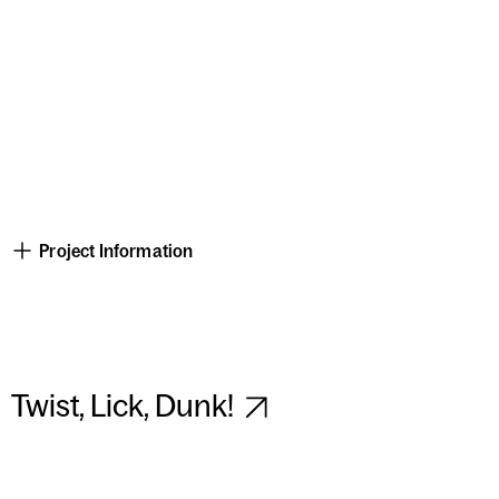
Project Information
Twist, Lick, Dunk!