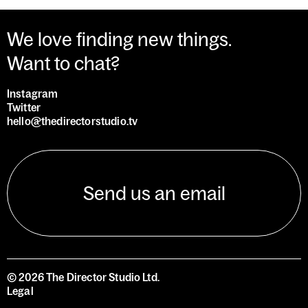
We love finding new things.
Want to chat?
Instagram
Twitter
hello@thedirectorstudio.tv
Send us an email
©
2026
The Director Studio Ltd.
Legal