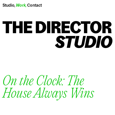
Studio
,
Work
,
Contact
On the Clock: The
House Always Wins