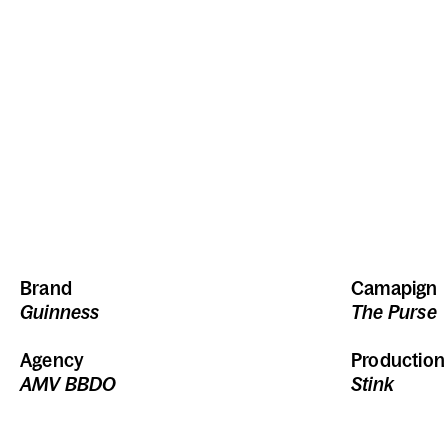
Brand
Camapign
Guinness
The Purse
Agency
Productio
AMV BBDO
Stink