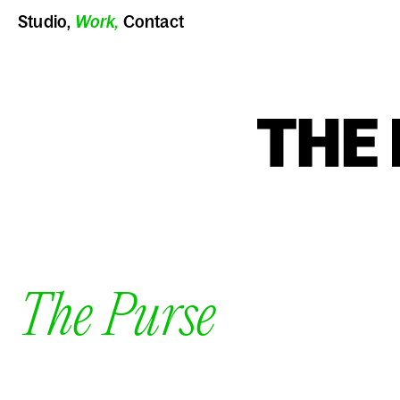
Studio
,
Work
,
Contact
The Purse