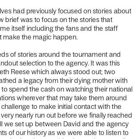
es had previously focused on stories about
 brief was to focus on the stories that
 itself including the fans and the staff
at make the magic happen.
ds of stories around the tournament and
ndout selection to the agency. It was this
reth Reese which always stood out; two
thed a legacy from their dying mother with
n to spend the cash on watching their national
Nations wherever that may take them around
l challenge to make initial contact with the
very nearly run out before we finally reached
all we set up between David and the agency
ts of our history as we were able to listen to