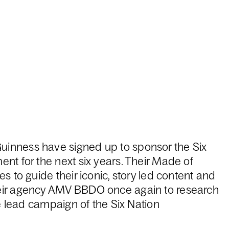
inness have signed up to sponsor the Six
nt for the next six years. Their Made of
s to guide their iconic, story led content and
eir agency AMV BBDO once again to research
he lead campaign of the Six Nation