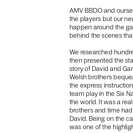
AMV BBDO and ourselv
the players but our new
happen around the game
behind the scenes th
We researched hundre
then presented the sta
story of David and Ga
Welsh brothers bequea
the express instructio
team play in the Six 
the world. It was a rea
brothers and time had 
David. Being on the c
was one of the highligh