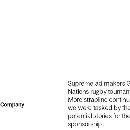
Supreme ad makers Gu
Nations rugby tourname
More strapline continue
n Company
we were tasked by th
potential stories for t
sponsorship.