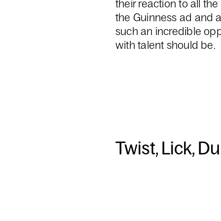
their reaction to all t
the Guinness ad and a
such an incredible oppo
with talent should be.
Twist, Lick, D