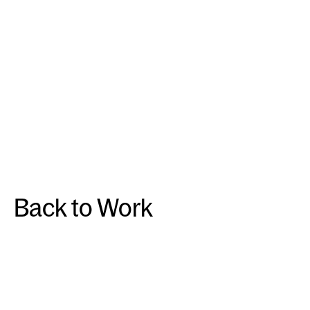
Back to Work