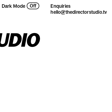
Off
Dark Mode
Enquiries
hello@thedirectorstudio.tv