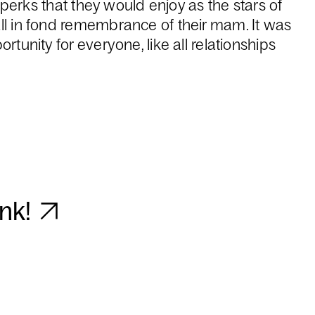
he perks that they would enjoy as the stars of
ll in fond remembrance of their mam. It was
rtunity for everyone, like all relationships
unk!