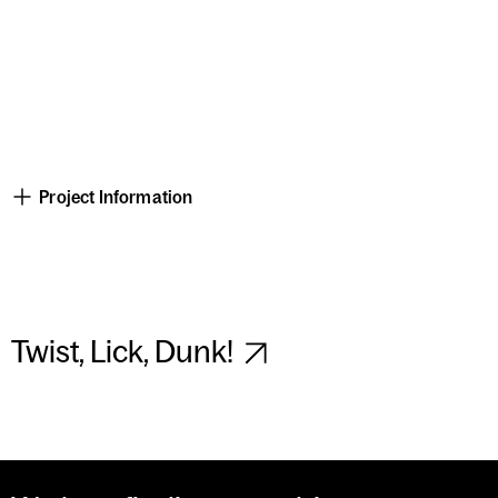
Project Information
Twist, Lick, Dunk!