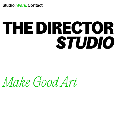
Studio
,
Work
,
Contact
Make Good Art